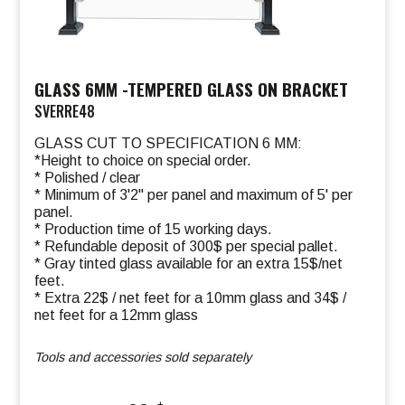
GLASS 6MM -TEMPERED GLASS ON BRACKET
SVERRE48
GLASS CUT TO SPECIFICATION 6 MM:
*Height to choice on special order.
* Polished / clear
* Minimum of 3'2" per panel and maximum of 5' per
panel.
* Production time of 15 working days.
* Refundable deposit of 300$ per special pallet.
* Gray tinted glass available for an extra 15$/net
feet.
* Extra 22$ / net feet for a 10mm glass and 34$ /
net feet for a 12mm glass
Tools and accessories sold separately