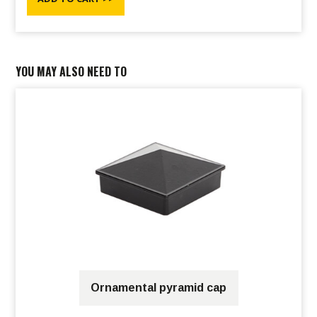
YOU MAY ALSO NEED TO
Ornamental pyramid cap