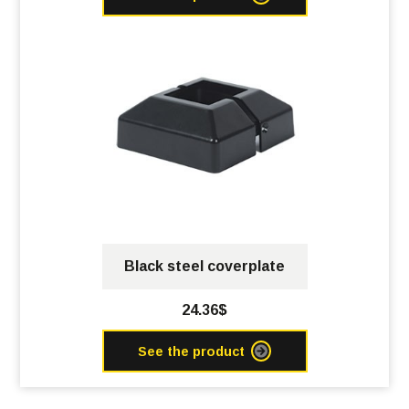
Black steel coverplate
24.36$
See the product