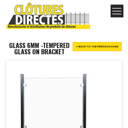
GLASS 6MM -TEMPERED
« BACK TO THE PREVIOUS PAGE
GLASS ON BRACKET