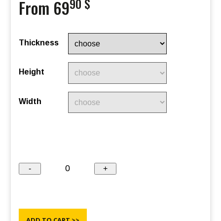
90 $
From 69
Thickness
Height
Width
ADD TO CART >>