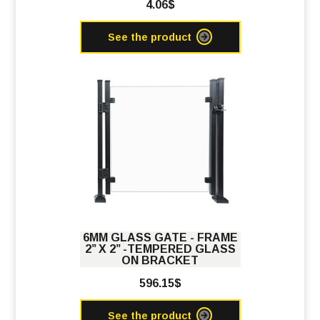
4.06$
See the product
6MM GLASS GATE - FRAME
2’’ X 2’’ -TEMPERED GLASS
ON BRACKET
596.15$
See the product