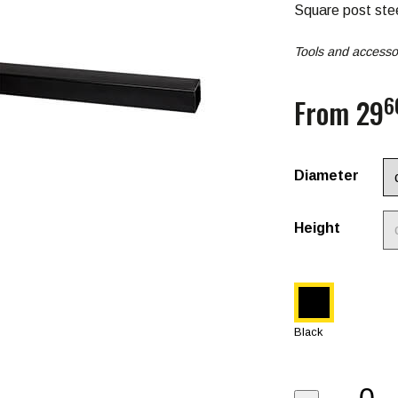
Square post ste
Tools and accessor
6
From 29
Diameter
Height
Black