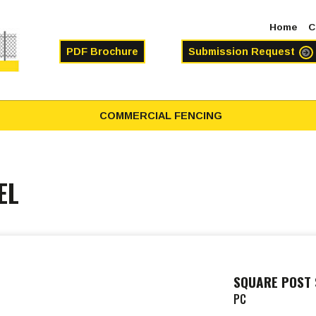
Home
C
PDF Brochure
Submission Request
COMMERCIAL FENCING
EL
SQUARE POST 
PC