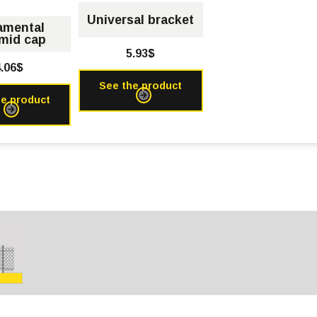
Universal bracket
amental
mid cap
5.93$
.06$
See the product
he product