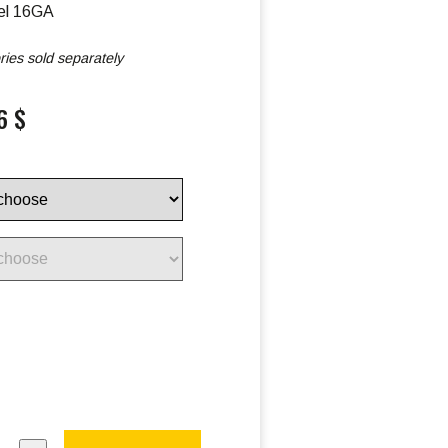
el 16GA
ies sold separately
6 $