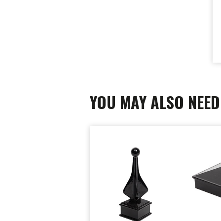
YOU MAY ALSO NEED