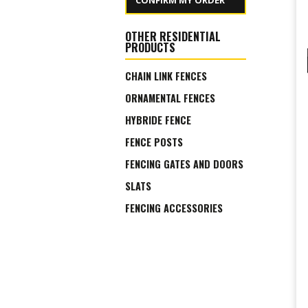
CONFIRM MY ORDER
OTHER RESIDENTIAL
PRODUCTS
CHAIN LINK FENCES
ORNAMENTAL FENCES
HYBRIDE FENCE
FENCE POSTS
FENCING GATES AND DOORS
SLATS
FENCING ACCESSORIES