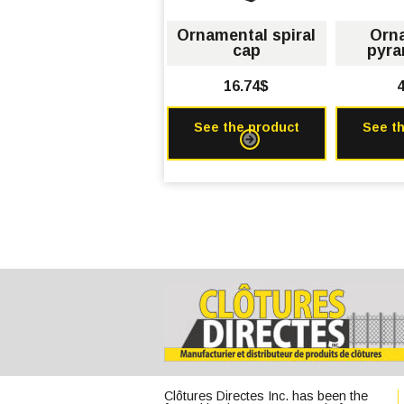
Ornamental spiral
Orn
cap
pyra
16.74$
4
See the product
See t
Clôtures Directes Inc. has been the