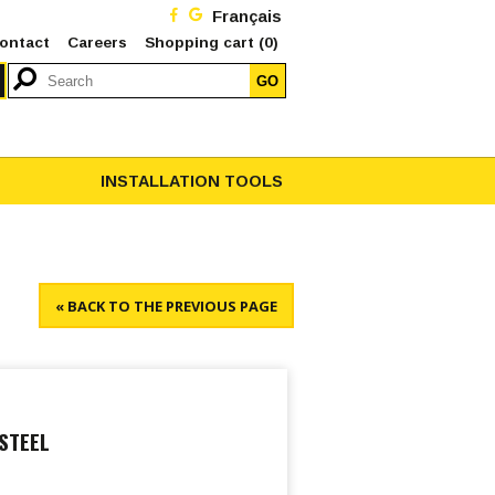
Français
ontact
Careers
Shopping cart
(0)
GO
INSTALLATION TOOLS
« BACK TO THE PREVIOUS PAGE
STEEL