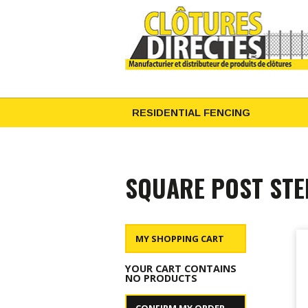
RESIDENTIAL FENCING
SQUARE POST STE
MY SHOPPING CART
YOUR CART CONTAINS
NO PRODUCTS