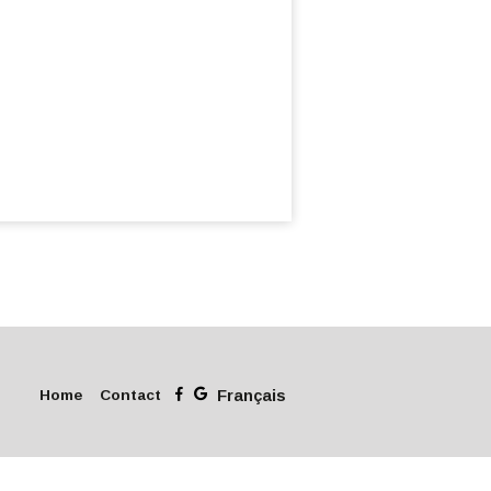
Home
Contact
Français