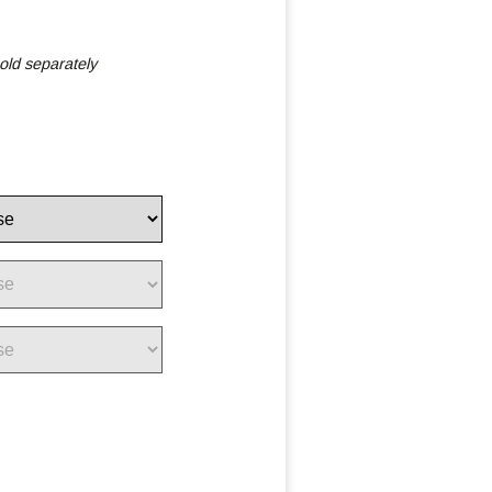
old separately