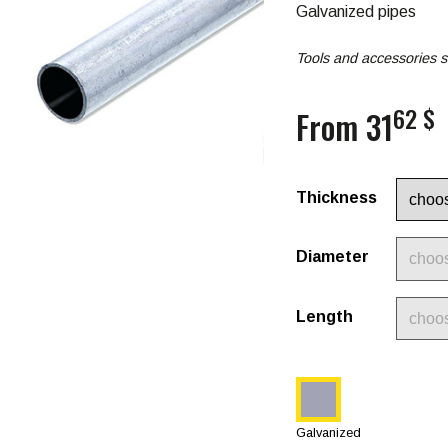
Galvanized pipes
Tools and accessories s
62 $
From 31
Thickness
Diameter
Length
Galvanized