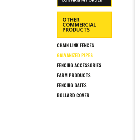
CONFIRM MY ORDER
OTHER
COMMERCIAL
PRODUCTS
CHAIN LINK FENCES
GALVANIZED PIPES
FENCING ACCESSORIES
FARM PRODUCTS
FENCING GATES
BOLLARD COVER