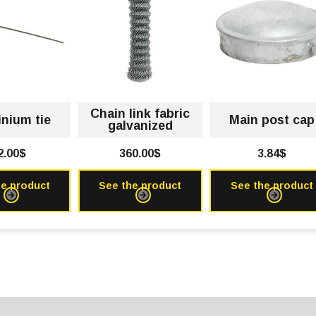
Chain link fabric
nium tie
Main post cap
galvanized
2.00$
360.00$
3.84$
he product
See the product
See the product