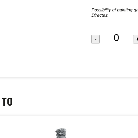
Possibility of painting 
Directes.
 TO