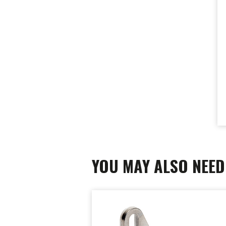
YOU MAY ALSO NEED