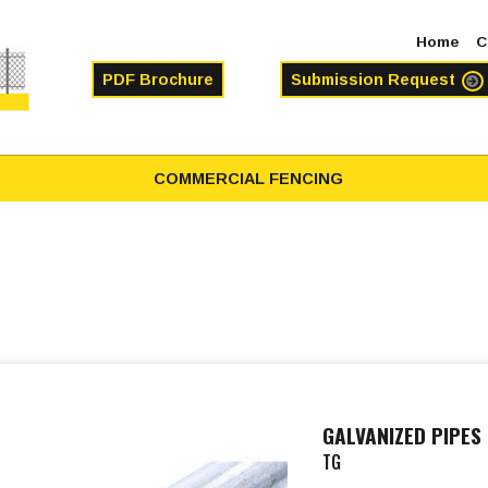
Home
C
PDF Brochure
Submission Request
COMMERCIAL FENCING
GALVANIZED PIPES
TG