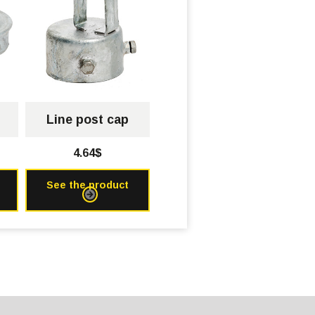
Line post cap
4.64$
See the product