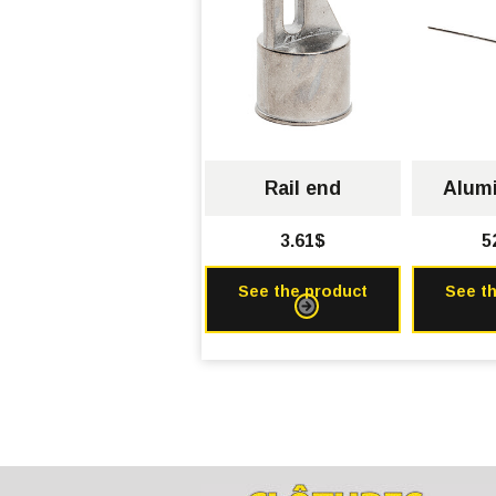
Rail end
Alumi
3.61$
5
See the product
See t