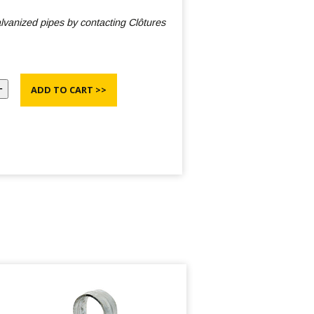
galvanized pipes by contacting Clôtures
ADD TO CART >>