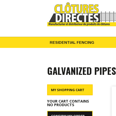
RESIDENTIAL FENCING
GALVANIZED PIPES
MY SHOPPING CART
YOUR CART CONTAINS
NO PRODUCTS