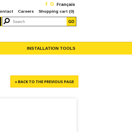
Français
ontact
Careers
Shopping cart
(0)
GO
INSTALLATION TOOLS
« BACK TO THE PREVIOUS PAGE